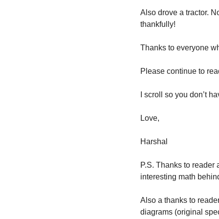
Also drove a tractor. 
thankfully! 
Thanks to everyone who
Please continue to read
I scroll so you don’t ha
Love,
Harshal
P.S. Thanks to reader a
interesting math behind
Also a thanks to reade
diagrams (original spe