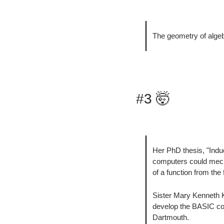
The geometry of algebr
#3 
🤯
Her PhD thesis, "Indu
computers could mecha
of a function from the 
Sister Mary Kenneth K
develop the BASIC com
Dartmouth.