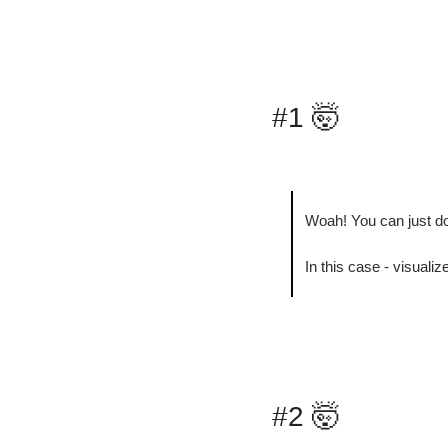
#1 
🤯
Woah! You can just do
In this case - visuali
#2 
🤯