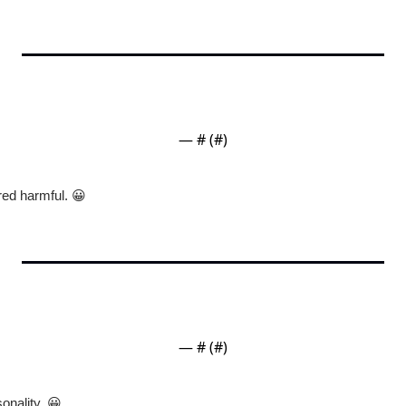
— #
 (#
)
red harmful. 
😀
— #
 (#
)
onality. 
😀