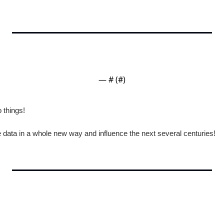
— #
 (#
)
 things!
ze data in a whole new way and influence the next several centuries!