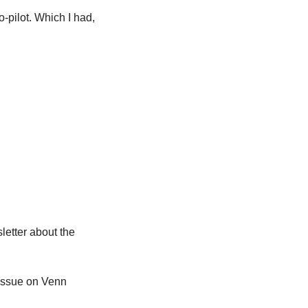
pilot. Which I had, 
etter about the 
issue on Venn 