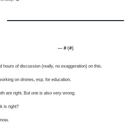
— #
 (#
)
d hours of discussion (really, no exaggeration) on this.
orking on drones, esp. for education.
oth are right. But one is also very wrong.
 is right?
know.