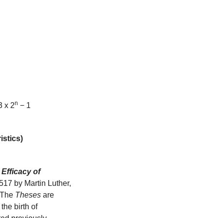
n
3 x 2
 − 1 
istics)
Efficacy of 
1517 by Martin Luther, 
 The 
Theses
 are 
he birth of 