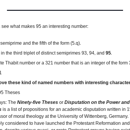
’s see what makes 95 an interesting number:
 semiprime and the fifth of the form (5.q).
n the third triplet of distinct semiprimes 93, 94, and 
95
.
ite Thabit number or a 321 number that is an integer of the form 
1
 love these kind of named numbers with interesting character
 95 Theses 
ays: The 
Ninety-five Theses
 or 
Disputation on the Power and 
s
 is a list of propositions for an academic disputation written in 
ssor of moral theology at the University of Wittenberg, Germany.
ely considered to have launched the Protestant Reformation and t