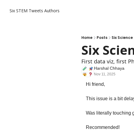
Six STEM Tweets
Authors
Home
Posts
Six Science
Six Scie
First data viz, first
Harshal Chhaya
Nov 11, 2025
Hi friend,
This issue is a bit de
Was literally touching 
Recommended!