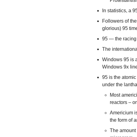
Protestantis
In statistics, a
Followers of the
glorious) 95 tim
95 — the racing
The internation
Windows 95 is a 
Windows 9x line
95 is the atomic
under the lanth
Most americi
reactors – o
Americium i
the form of a
The amount o