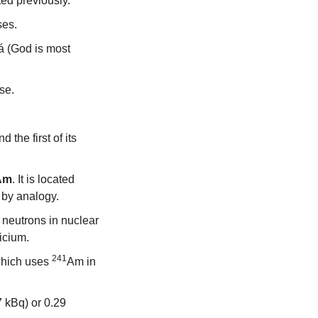
ted previously.
ses.
á (God is most 
ise.
he first of its 
Am
. It is located 
 by analogy.
eutrons in nuclear 
icium.
241
hich uses 
Am in 
 kBq) or 0.29 