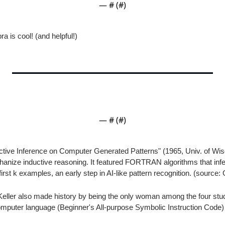
— #
 (#
)
a is cool! (and helpful!)
— #
 (#
)
ctive Inference on Computer Generated Patterns" (1965, Univ. of Wis
nize inductive reasoning. It featured FORTRAN algorithms that inferr
first k examples, an early step in AI-like pattern recognition. (source:
eller also made history by being the only woman among the four stu
puter language (Beginner's All-purpose Symbolic Instruction Code) i