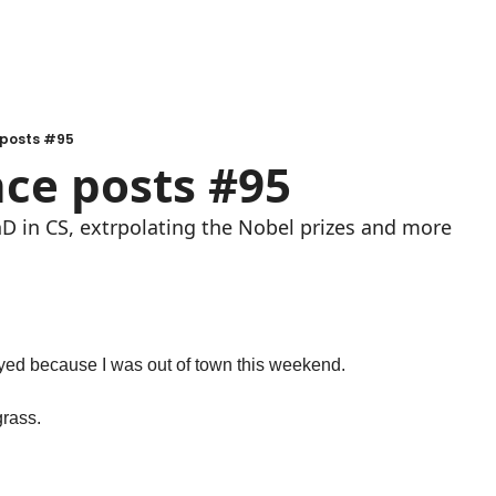
 posts #95
nce posts #95
 PhD in CS, extrpolating the Nobel prizes and more
layed because I was out of town this weekend.
grass.