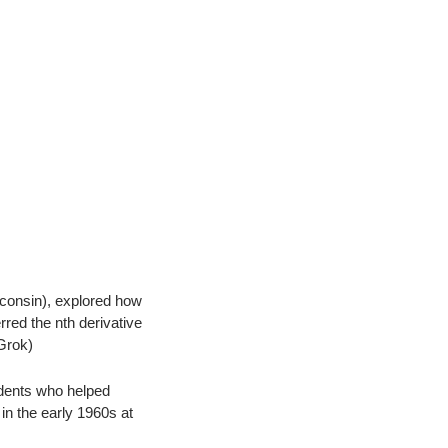
consin), explored how 
ed the nth derivative 
 Grok)
dents who helped 
n the early 1960s at 