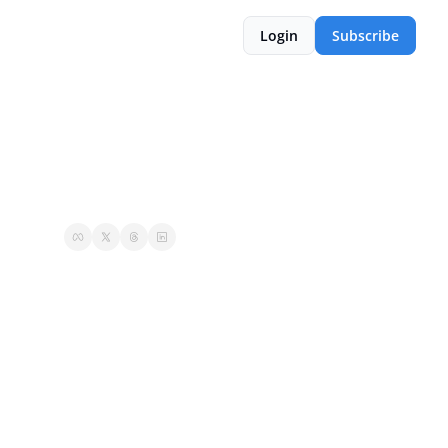
Login
Subscribe