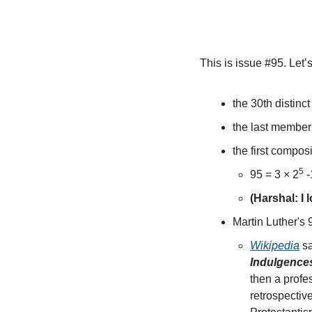
This is issue #95. Let
the 30th distinct
the last member i
the first compos
5
95 = 3 × 2
 -
(Harshal: I
Martin Luther's
Wikipedia
 s
Indulgence
then a profe
retrospectiv