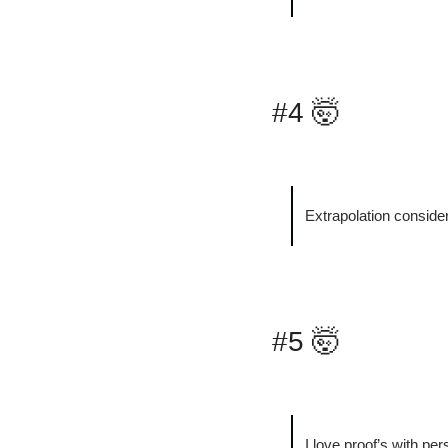
#4 
🤯
Extrapolation conside
#5 
🤯
I love proof’s with pers