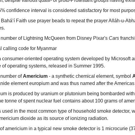
m, despite various quasi- or proto-Protestant groups having exis
 95% confidence interval is considered satisfactory for most purpo
 Baháʼí Faith use prayer beads to repeat the prayer Alláh-u-Abh
es.
 number of Lightning McQueen from Disney Pixar's 
Cars
 franch
al calling code for Myanmar
consumer-oriented operating system developed by Microsoft and t
 of operating systems, released in Summer 1995.
 number of 
Americium
 - a synthetic chemical element, symbol 
anide element europium and was thus named after the Americas
um is produced by uranium or plutonium being bombarded with n
ne tonne of spent nuclear fuel contains about 100 grams of amer
s used in the most common type of household smoke detector, w
mericium dioxide as its source of ionizing radiation.
f americium in a typical new smoke detector is 1 microcurie (37