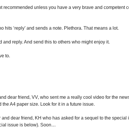
Not recommended unless you have a very brave and competent co-
 hits ‘reply’ and sends a note. Plethora. That means a lot.
 and reply. And send this to others who might enjoy it. 
ve to.
nd dear friend, VV, who sent me a really cool video for the newsl
 the A4 paper size. Look for it in a future issue.
r and dear friend, KH who has asked for a sequel to the special 
cial issue is below). Soon…