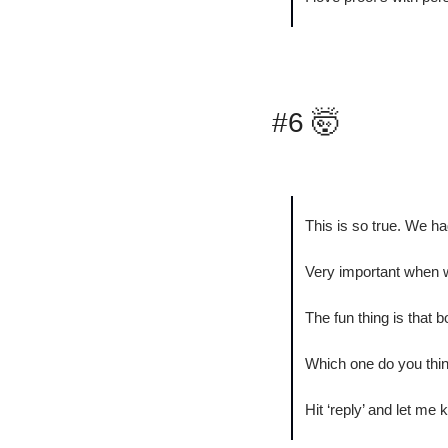
#6 
🤯
This is so true. We ha
Very important when w
The fun thing is that b
Which one do you think
Hit ‘reply’ and let me 