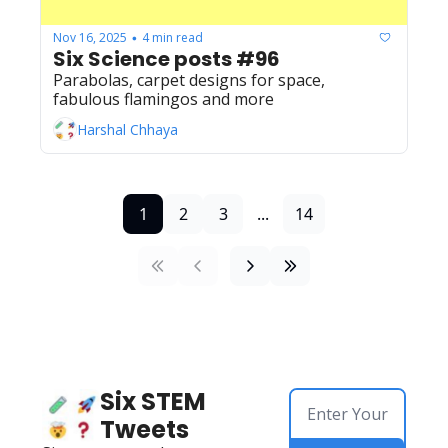
Nov 16, 2025
4 min read
•
Six Science posts #96
Parabolas, carpet designs for space, 
fabulous flamingos and more
Harshal Chhaya
1
2
3
...
14
Six STEM 
Tweets