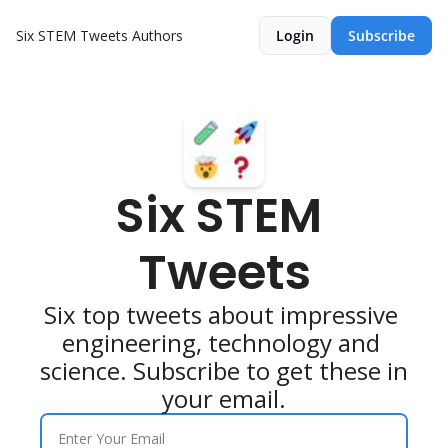
Six STEM Tweets
Authors
Login
Subscribe
Six STEM 
Tweets
Six top tweets about impressive 
engineering, technology and 
science. Subscribe to get these in 
your email.