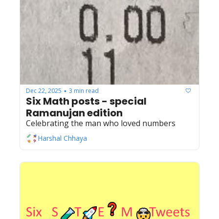
Dec 22, 2025
3 min read
•
Six Math posts - special 
Ramanujan edition
Celebrating the man who loved numbers
Harshal Chhaya