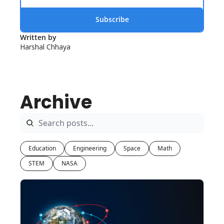
Subscribe
Written by 
Harshal Chhaya
Archive
Education
Engineering
Space
Math
STEM
NASA