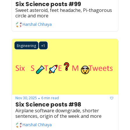
Six Science posts #99
Sweet asteroid, feet headache, Pi-thagorous 
circle and more
Harshal Chhaya
Engineering
+1
Nov 30, 2025
6 min read
•
Six Science posts #98
Airplane software downgrade, shorter 
sentences, origin of the week and more
Harshal Chhaya