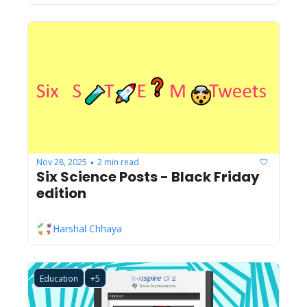
Nov 28, 2025
2 min read
•
Six Science Posts - Black Friday 
edition
Harshal Chhaya
Education
+5