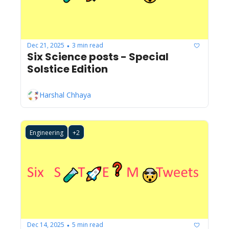
Dec 21, 2025
3 min read
•
Six Science posts - Special 
Solstice Edition
Harshal Chhaya
Engineering
+2
Dec 14, 2025
5 min read
•