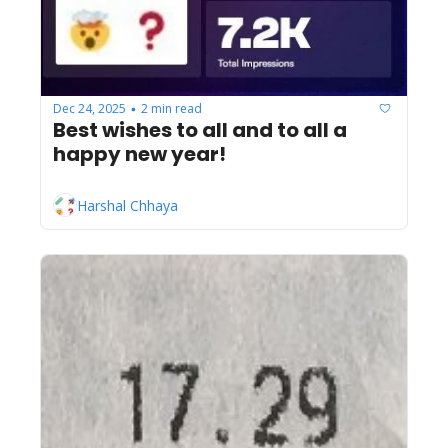
Dec 24, 2025
2 min read
•
Best wishes to all and to all a 
happy new year!
Harshal Chhaya