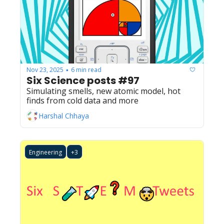
Nov 23, 2025
6 min read
•
Six Science posts #97
Simulating smells, new atomic model, hot 
finds from cold data and more
Harshal Chhaya
Engineering
+3