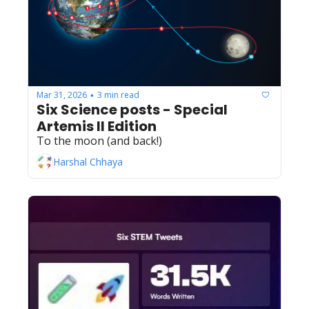
Mar 31, 2026
3 min read
•
Six Science posts - Special 
Artemis II Edition
To the moon (and back!)
Harshal Chhaya