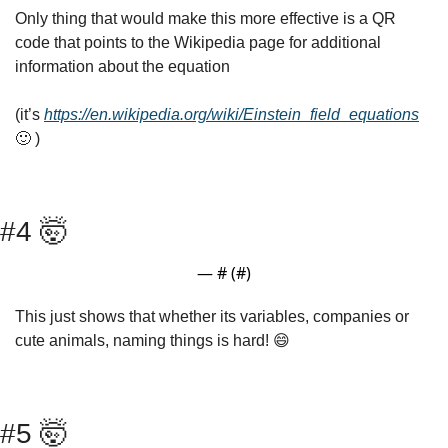
Only thing that would make this more effective is a QR 
code that points to the Wikipedia page for additional 
information about the equation
(it’s 
https://en.wikipedia.org/wiki/Einstein_field_equations
🙂
 )
#4 
🤯
— #
 (#
)
This just shows that whether its variables, companies or 
cute animals, naming things is hard! 
😄
#5 
🤯