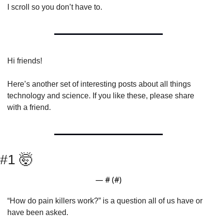
I scroll so you don’t have to.
Hi friends!
Here’s another set of interesting posts about all things 
technology and science. If you like these, please share 
with a friend.
#1 
🤯
— #
 (#
)
“How do pain killers work?” is a question all of us have or 
have been asked.