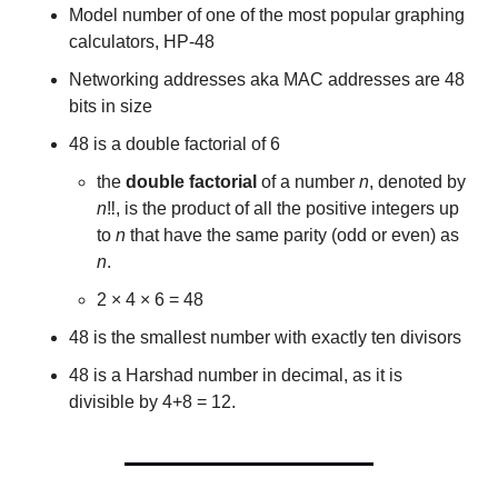
Model number of one of the most popular graphing 
calculators, HP-48
Networking addresses aka MAC addresses are 48 
bits in size
48 is a double factorial of 6
the 
double factorial
 of a number 
n
, denoted by 
n
‼, is the product of all the positive integers up 
to 
n
 that have the same parity (odd or even) as 
n
.
2 × 4 × 6 = 48
48 is the smallest number with exactly ten divisors
48 is a Harshad number in decimal, as it is 
divisible by 4+8 = 12.