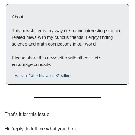
About
This newsletter is my way of sharing interesting science-
related news with my curious friends. I enjoy finding 
science and math connections in our world.
Please share this newsletter with others. Let’s 
encourage curiosity.
 - Harshal (@hschhaya on X/Twitter)
That’s it for this issue.
Hit ‘reply’ to tell me what you think.