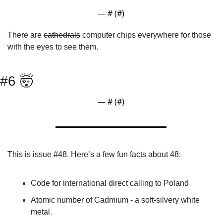
— #
 (#
)
There are 
cathedrals
 computer chips everywhere for those 
with the eyes to see them.
#6 
🤯
— #
 (#
)
This is issue #48. Here’s a few fun facts about 48:
Code for international direct calling to Poland
Atomic number of Cadmium - a soft-silvery white 
metal.