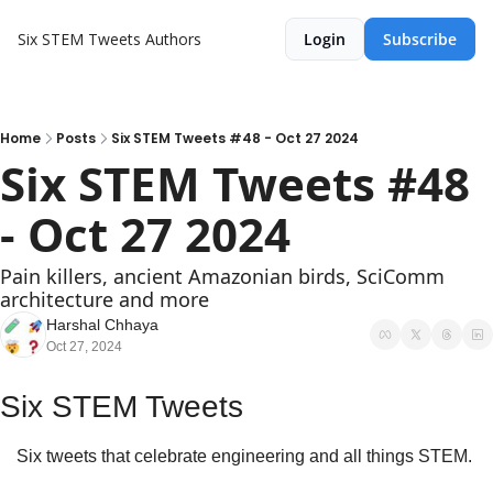
Six STEM Tweets
Authors
Login
Subscribe
Home
Posts
Six STEM Tweets #48 - Oct 27 2024
Six STEM Tweets #48 
- Oct 27 2024
Pain killers, ancient Amazonian birds, SciComm 
architecture and more
Harshal Chhaya
Oct 27, 2024
Six STEM Tweets
Six tweets that celebrate engineering and all things STEM.