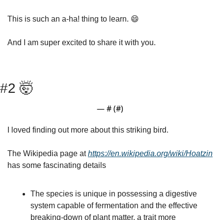
This is such an a-ha! thing to learn. 
😄
And I am super excited to share it with you. 
#2 
🤯
— #
 (#
)
I loved finding out more about this striking bird.
The Wikipedia page at 
https://en.wikipedia.org/wiki/Hoatzin
has some fascinating details
The species is unique in possessing a digestive 
system capable of fermentation and the effective 
breaking-down of plant matter, a trait more 