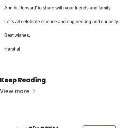
And hit ‘forward’ to share with your friends and family.
Let’s all celebrate science and engineering and curiosity.
Best wishes,
Harshal
Keep Reading
View more