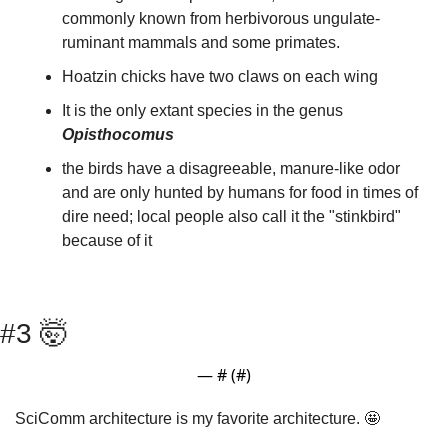
commonly known from herbivorous ungulate-
ruminant mammals and some primates.
Hoatzin chicks have two claws on each wing
It is the only extant species in the genus 
Opisthocomus
the birds have a disagreeable, manure-like odor 
and are only hunted by humans for food in times of 
dire need; local people also call it the "stinkbird" 
because of it
#3 
🤯
— #
 (#
)
SciComm architecture is my favorite architecture. 
🤩